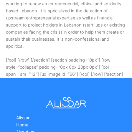
working to renew an entrepreneurial, ethical and solidarity-
based Lebanon. It is specialized in the detection of
upstream entrepreneurial expertise as well as financial
support to project holders in Lebanon (start-ups or existing
companies facing the crisis) in order to help them create or
sustain their businesses. It is non-confessional and
apolitical.
[/col] [/row] [/section] [section padding=”0px”] [row
style=”collapse” padding=”0px 0px 20px 0px”] [col
span__sm=”12″] [ux_image id=”66″] [/col] [/row] [/section]
Alissar
Home