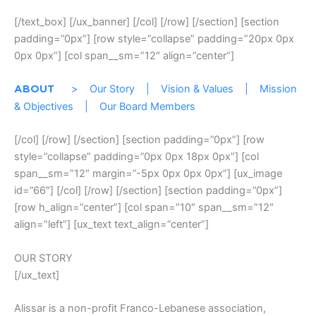
[/text_box] [/ux_banner] [/col] [/row] [/section] [section
padding=”0px”] [row style=”collapse” padding=”20px 0px
0px 0px”] [col span__sm=”12″ align=”center”]
>
Our Story
|
Vision & Values
|
Mission
ABOUT
& Objectives
|
Our Board Members
[/col] [/row] [/section] [section padding=”0px”] [row
style=”collapse” padding=”0px 0px 18px 0px”] [col
span__sm=”12″ margin=”-5px 0px 0px 0px”] [ux_image
id=”66″] [/col] [/row] [/section] [section padding=”0px”]
[row h_align=”center”] [col span=”10″ span__sm=”12″
align=”left”] [ux_text text_align=”center”]
OUR STORY
[/ux_text]
Alissar is a non-profit Franco-Lebanese association,