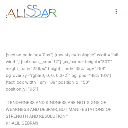
Skip
to
content
[section padding=”0px”] [row style=”collapse” width=”full-
width”] [col span__sm=”12″] [ux_banner height=”30%”
height__sm=”259px” height__md=”35%” bg=”256″
bg_overlay=”rgba(0, 0, 0, 0.372)” bg_pos=”48% 16%”]
[text_box width__sm=”89″ position_x=”50″
position_y=”95″]
“TENDERNESS AND KINDNESS ARE NOT SIGNS OF
WEAKNESS AND DESPAIR, BUT MANIFESTATIONS OF
STRENGTH AND RESOLUTION.”
KHALIL GEBRAN