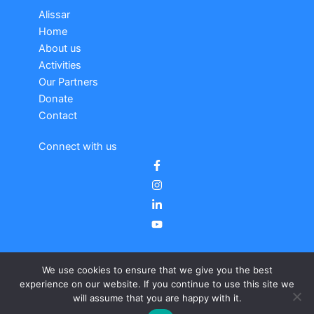
Alissar
Home
About us
Activities
Our Partners
Donate
Contact
Connect with us
We use cookies to ensure that we give you the best
experience on our website. If you continue to use this site we
will assume that you are happy with it.
Copyright © 2026 Alissar |
Legal notice