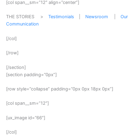
[col span__sm=”12″ align=”center”]
THE STORIES >
Testimonials
|
Newsroom
|
Our
Communication
[/col]
[/row]
[/section]
[section padding=”0px”]
[row style=”collapse” padding=”0px 0px 18px 0px”]
[col span__sm=”12″]
[ux_image id=”66″]
[/col]