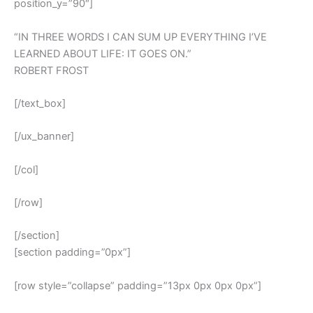
position_y=”90″]
“IN THREE WORDS I CAN SUM UP EVERYTHING I’VE
LEARNED ABOUT LIFE: IT GOES ON.”
ROBERT FROST
[/text_box]
[/ux_banner]
[/col]
[/row]
[/section]
[section padding=”0px”]
[row style=”collapse” padding=”13px 0px 0px 0px”]