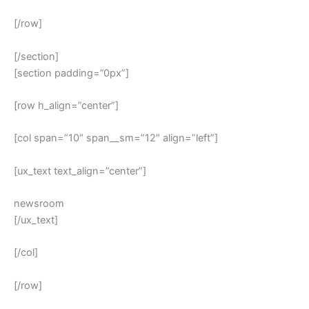
[/row]
[/section]
[section padding=”0px”]
[row h_align=”center”]
[col span=”10″ span__sm=”12″ align=”left”]
[ux_text text_align=”center”]
newsroom
[/ux_text]
[/col]
[/row]