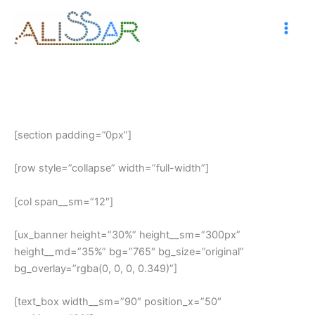
Skip
to
content
[section padding=”0px”]
[row style=”collapse” width=”full-width”]
[col span__sm=”12″]
[ux_banner height=”30%” height__sm=”300px”
height__md=”35%” bg=”765″ bg_size=”original”
bg_overlay=”rgba(0, 0, 0, 0.349)”]
[text_box width__sm=”90″ position_x=”50″