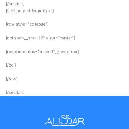
[/section]
[section padding=”0px”]
[row style=”collapse”]
[col span__sm=”12″ align=”center”]
[rev_slider alias=”main-1″][/rev_slider]
[/col]
[/row]
[/section]